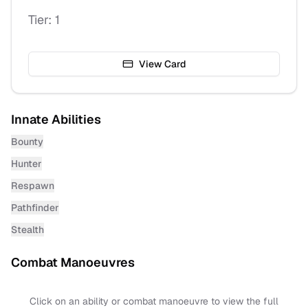
Tier:
1
View Card
Innate Abilities
Bounty
Hunter
Respawn
Pathfinder
Stealth
Combat Manoeuvres
Click on an ability or combat manoeuvre to view the full