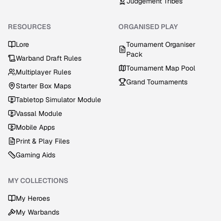
Judgement Tribes
RESOURCES
ORGANISED PLAY
Lore
Tournament Organiser
Pack
Warband Draft Rules
Tournament Map Pool
Multiplayer Rules
Grand Tournaments
Starter Box Maps
Tabletop Simulator Module
Vassal Module
Mobile Apps
Print & Play Files
Gaming Aids
MY COLLECTIONS
My Heroes
My Warbands