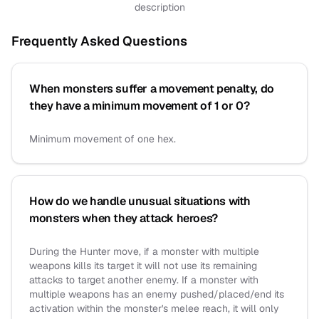
description
Frequently Asked Questions
When monsters suffer a movement penalty, do
they have a minimum movement of 1 or 0?
Minimum movement of one hex.
How do we handle unusual situations with
monsters when they attack heroes?
During the Hunter move, if a monster with multiple
weapons kills its target it will not use its remaining
attacks to target another enemy. If a monster with
multiple weapons has an enemy pushed/placed/end its
activation within the monster's melee reach, it will only