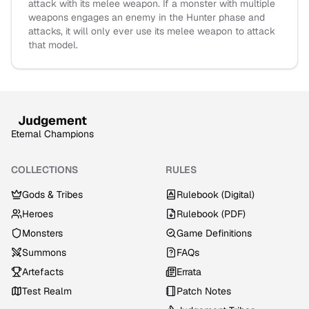
attack with its melee weapon. If a monster with multiple
weapons engages an enemy in the Hunter phase and
attacks, it will only ever use its melee weapon to attack
that model.
Judgement
Eternal Champions
COLLECTIONS
RULES
Gods & Tribes
Rulebook (Digital)
Heroes
Rulebook (PDF)
Monsters
Game Definitions
Summons
FAQs
Artefacts
Errata
Test Realm
Patch Notes