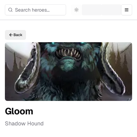
Toggle theme
Togg
Back
Gloom
Shadow Hound