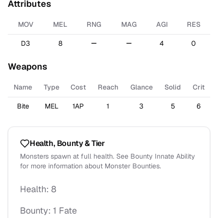
Attributes
MOV
MEL
RNG
MAG
AGI
RES
D3
8
4
0
Weapons
Name
Type
Cost
Reach
Glance
Solid
Crit
Bite
MEL
1AP
1
3
5
6
Health, Bounty & Tier
Monsters spawn at full health. See Bounty Innate Ability
for more information about Monster Bounties.
Health:
8
Bounty:
1 Fate