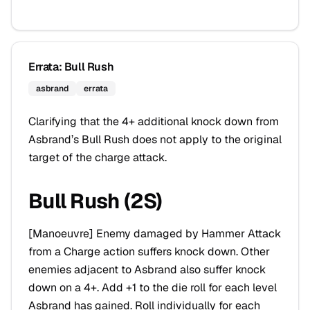
Errata: Bull Rush
asbrand
errata
Clarifying that the 4+ additional knock down from
Asbrand’s Bull Rush does not apply to the original
target of the charge attack.
Bull Rush (2S)
[
Manoeuvre
] Enemy damaged by Hammer Attack
from a Charge action suffers knock down. Other
enemies adjacent to Asbrand also suffer knock
down on a 4+. Add +1 to the die roll for each level
Asbrand has gained. Roll individually for each