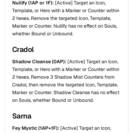
Nullify (1AP or 1F):
[
Active
] Target an Icon,
Template, or Hero with a Marker or Counter within
2 hexes. Remove the targeted Icon, Template,
Marker or Counter. Nullify has no effect on Souls,
whether Bound or Unbound.
Cradol
Shadow Cleanse (0AP):
[
Active
] Target an Icon,
Template, or Hero with a Marker or Counter within
2 hexes. Remove 3 Shadow Mist Counters from
Cradol, then remove the targeted Icon, Template,
Marker or Counter. Shadow Cleanse has no effect
on Souls, whether Bound or Unbound.
Sarna
Fey Mystic (1AP+1F):
[
Active
] Target an Icon,