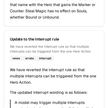
that name with the Hero that gains the Marker or
Counter. Steal Magic has no effect on Souls,
whether Bound or Unbound.
Update to the Interrupt rule
We have reverted the Interrupt rule so that multiple
Interrupts can be triggered from the one Hero Action
news
errata
interrupt
We have reverted the Interrupt rule so that
multiple Interrupts can be triggered from the one
Hero Action.
The updated Interrupt wording is as follows:
A model may trigger multiple Interrupts