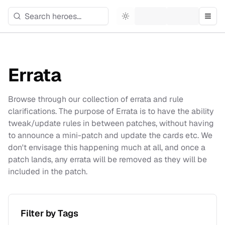
Toggle theme
Togg
Errata
Browse through our collection of errata and rule
clarifications. The purpose of Errata is to have the ability
tweak/update rules in between patches, without having
to announce a mini-patch and update the cards etc. We
don't envisage this happening much at all, and once a
patch lands, any errata will be removed as they will be
included in the patch.
Filter by Tags