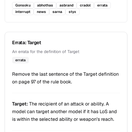
Gonsoku
abhothas
asbrand
cradol
errata
interrupt
news
sarna
styx
Errata: Target
An errata for the definition of Target
errata
Remove the last sentence of the Target definition
on page 97 of the rule book.
Target:
The recipient of an attack or ability. A
model can target another model if it has LoS and
is within the selected ability or weapon's reach.