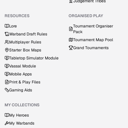
Judgement Tribes
RESOURCES
ORGANISED PLAY
Lore
Tournament Organiser
Pack
Warband Draft Rules
Tournament Map Pool
Multiplayer Rules
Grand Tournaments
Starter Box Maps
Tabletop Simulator Module
Vassal Module
Mobile Apps
Print & Play Files
Gaming Aids
MY COLLECTIONS
My Heroes
My Warbands