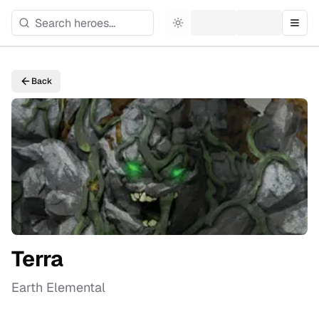
Toggle theme
Togg
Back
Terra
Earth Elemental