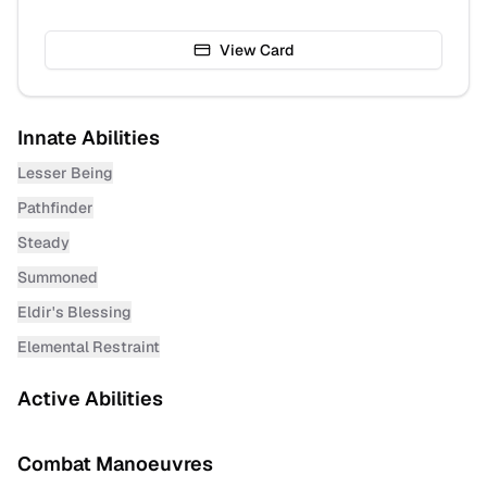
View Card
Innate Abilities
Lesser Being
Pathfinder
Steady
Summoned
Eldir's Blessing
Elemental Restraint
Active Abilities
Combat Manoeuvres