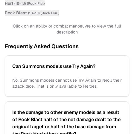
Hurl
(
1S+1J
)
(
Rock Fist
)
Rock Blast
(
1S+1J
)
(
Rock Hurl
)
Click on an ability or combat manoeuvre to view the full
description
Frequently Asked Questions
Can Summons models use Try Again?
No. Summons models cannot use Try Again to reroll their
attack dice. That is only available to Heroes.
Is the damage to other enemy models as a result
of Rock Blast half of the net damage dealt to the
original target or half of the base damage from
the Rock Hurl attack profile?