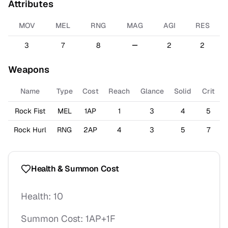
Attributes
MOV
MEL
RNG
MAG
AGI
RES
3
7
8
2
2
Weapons
Name
Type
Cost
Reach
Glance
Solid
Crit
Rock Fist
MEL
1AP
1
3
4
5
Rock Hurl
RNG
2AP
4
3
5
7
Health & Summon Cost
Health:
10
Summon Cost:
1AP+1F