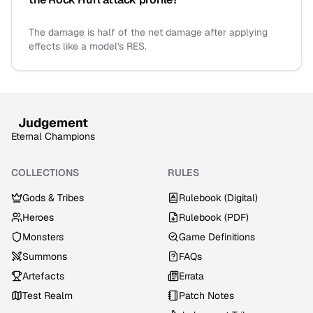
The damage is half of the net damage after applying
effects like a model's RES.
Judgement
Eternal Champions
COLLECTIONS
RULES
Gods & Tribes
Rulebook (Digital)
Heroes
Rulebook (PDF)
Monsters
Game Definitions
Summons
FAQs
Artefacts
Errata
Test Realm
Patch Notes