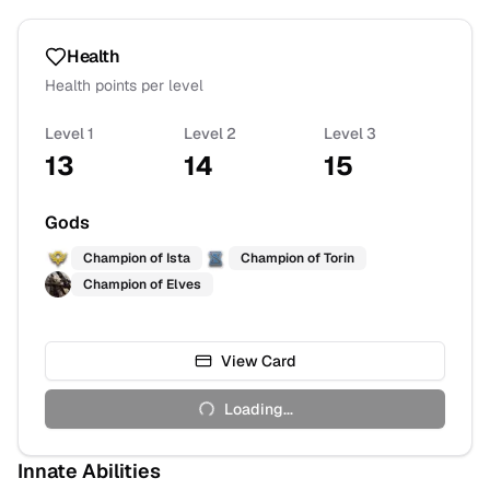
Health
Health points per level
Level 1
Level 2
Level 3
13
14
15
Gods
Champion of
Ista
Champion of
Torin
Champion of
Elves
View Card
Loading...
Innate Abilities