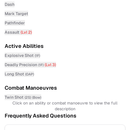
Dash
Mark Target
Pathfinder
Assault
(Lvl
2
)
Active Abilities
Explosive Shot
(
1F
)
Deadly Precision
(Lvl
3
)
(
1F
)
Long Shot
(
0AP
)
Combat Manoeuvres
Twin Shot
(
2S
)
(
Bow
)
Click on an ability or combat manoeuvre to view the full
description
Frequently Asked Questions