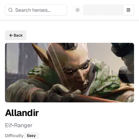
Toggle theme
Togg
Back
Allandir
Elf
•
Ranger
Difficulty
Easy