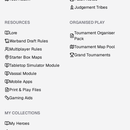
Judgement Tribes
RESOURCES
ORGANISED PLAY
Lore
Tournament Organiser
Pack
Warband Draft Rules
Tournament Map Pool
Multiplayer Rules
Grand Tournaments
Starter Box Maps
Tabletop Simulator Module
Vassal Module
Mobile Apps
Print & Play Files
Gaming Aids
MY COLLECTIONS
My Heroes