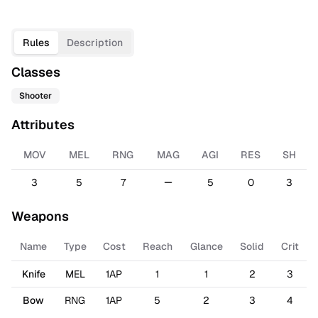
Rules
Description
Classes
Shooter
Attributes
MOV
MEL
RNG
MAG
AGI
RES
SH
3
5
7
5
0
3
Weapons
Name
Type
Cost
Reach
Glance
Solid
Crit
Knife
MEL
1AP
1
1
2
3
Bow
RNG
1AP
5
2
3
4