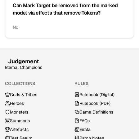
Can Mark Target be removed from the marked
model via effects that remove Tokens?
No
Judgement
Eternal Champions
COLLECTIONS
RULES
Gods & Tribes
Rulebook (Digital)
Heroes
Rulebook (PDF)
Monsters
Game Definitions
Summons
FAQs
Artefacts
Errata
Test Realm
Patch Notes