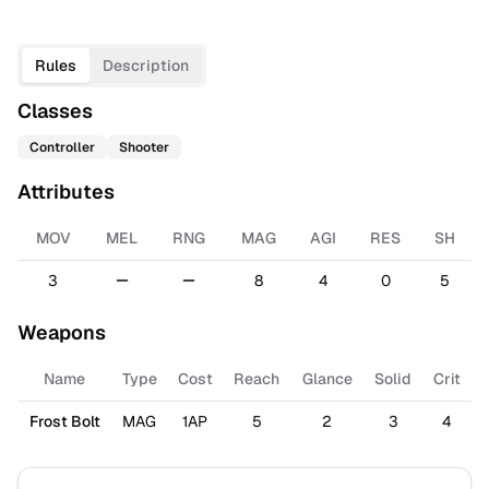
Rules
Description
Classes
Controller
Shooter
Attributes
MOV
MEL
RNG
MAG
AGI
RES
SH
3
8
4
0
5
Weapons
Name
Type
Cost
Reach
Glance
Solid
Crit
Frost Bolt
MAG
1AP
5
2
3
4