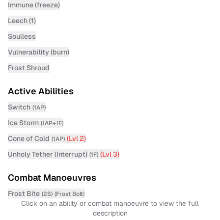
Immune (freeze)
Leech (1)
Soulless
Vulnerability (burn)
Frost Shroud
Active Abilities
Switch
(
1AP
)
Ice Storm
(
1AP+1F
)
Cone of Cold
(Lvl
2
)
(
1AP
)
Unholy Tether (Interrupt)
(Lvl
3
)
(
1F
)
Combat Manoeuvres
Frost Bite
(
2S
)
(
Frost Bolt
)
Click on an ability or combat manoeuvre to view the full
description