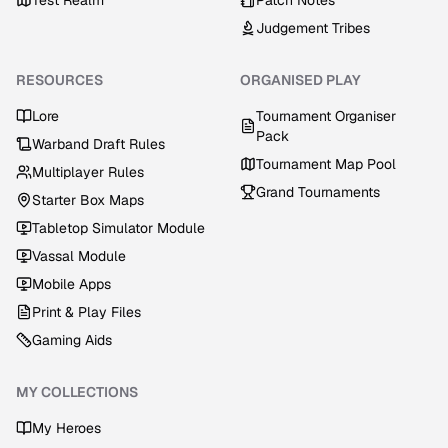
Test Realm
Patch Notes
Judgement Tribes
RESOURCES
ORGANISED PLAY
Lore
Tournament Organiser
Pack
Warband Draft Rules
Tournament Map Pool
Multiplayer Rules
Grand Tournaments
Starter Box Maps
Tabletop Simulator Module
Vassal Module
Mobile Apps
Print & Play Files
Gaming Aids
MY COLLECTIONS
My Heroes