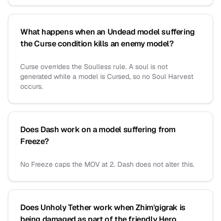
What happens when an Undead model suffering
the Curse condition kills an enemy model?
Curse overrides the Soulless rule. A soul is not
generated while a model is Cursed, so no Soul Harvest
occurs.
Does Dash work on a model suffering from
Freeze?
No Freeze caps the MOV at 2. Dash does not alter this.
Does Unholy Tether work when Zhim'gigrak is
being damaged as part of the friendly Hero