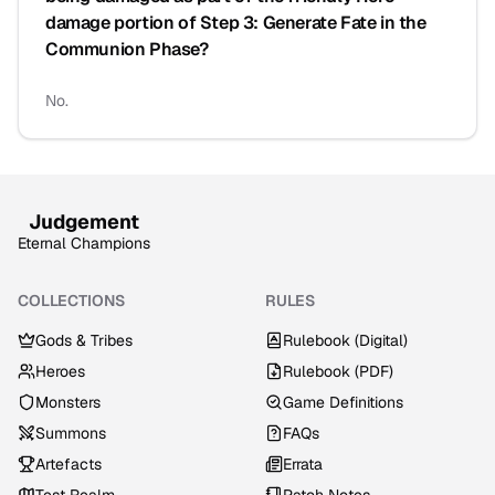
damage portion of Step 3: Generate Fate in the
Communion Phase?
No.
Judgement
Eternal Champions
COLLECTIONS
RULES
Gods & Tribes
Rulebook (Digital)
Heroes
Rulebook (PDF)
Monsters
Game Definitions
Summons
FAQs
Artefacts
Errata