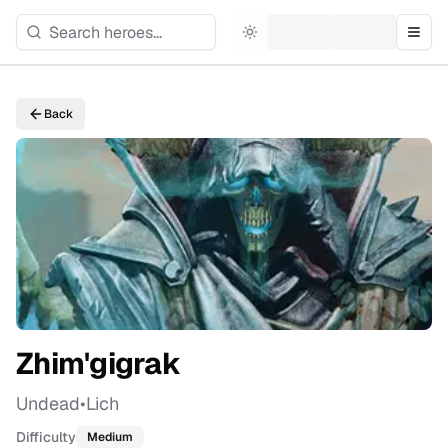
Toggle theme
Togg
Back
Zhim'gigrak
Undead
•
Lich
Difficulty
Medium