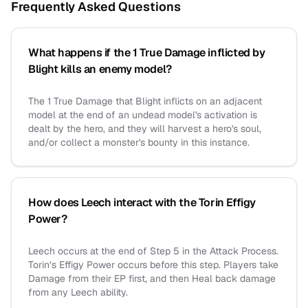
Frequently Asked Questions
What happens if the 1 True Damage inflicted by
Blight kills an enemy model?
The 1 True Damage that Blight inflicts on an adjacent
model at the end of an undead model's activation is
dealt by the hero, and they will harvest a hero's soul,
and/or collect a monster's bounty in this instance.
How does Leech interact with the Torin Effigy
Power?
Leech occurs at the end of Step 5 in the Attack Process.
Torin’s Effigy Power occurs before this step. Players take
Damage from their EP first, and then Heal back damage
from any Leech ability.