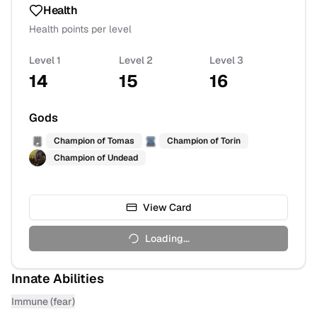
Health
Health points per level
Level 1
Level 2
Level 3
14
15
16
Gods
Champion of
Tomas
Champion of
Torin
Champion of
Undead
View Card
Loading...
Innate Abilities
Immune (fear)