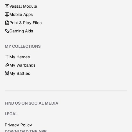
Vassal Module
Mobile Apps
Print & Play Files
Gaming Aids
MY COLLECTIONS
My Heroes
My Warbands
My Battles
FIND US ON SOCIAL MEDIA
Discord
Instagram
Facebook
YouTube
LEGAL
Privacy Policy
DOWNLOAD THE APP