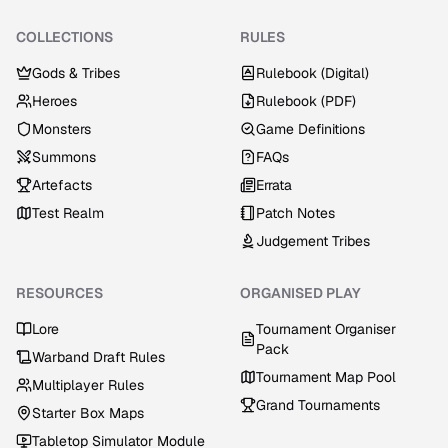
COLLECTIONS
RULES
Gods & Tribes
Rulebook (Digital)
Heroes
Rulebook (PDF)
Monsters
Game Definitions
Summons
FAQs
Artefacts
Errata
Test Realm
Patch Notes
Judgement Tribes
RESOURCES
ORGANISED PLAY
Lore
Tournament Organiser
Pack
Warband Draft Rules
Tournament Map Pool
Multiplayer Rules
Grand Tournaments
Starter Box Maps
Tabletop Simulator Module