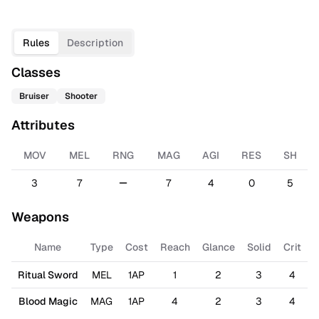
Rules
Description
Classes
Bruiser
Shooter
Attributes
MOV
MEL
RNG
MAG
AGI
RES
SH
3
7
7
4
0
5
Weapons
Name
Type
Cost
Reach
Glance
Solid
Crit
Ritual Sword
MEL
1AP
1
2
3
4
Blood Magic
MAG
1AP
4
2
3
4