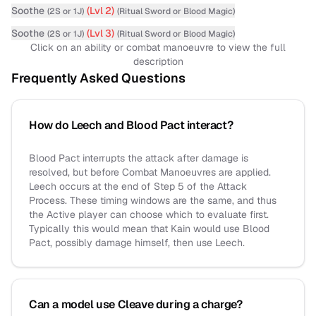
Soothe
(Lvl
2
)
(
2S or 1J
)
(
Ritual Sword
or Blood Magic
)
Soothe
(Lvl
3
)
(
2S or 1J
)
(
Ritual Sword
or Blood Magic
)
Click on an ability or combat manoeuvre to view the full
description
Frequently Asked Questions
How do Leech and Blood Pact interact?
Blood Pact interrupts the attack after damage is
resolved, but before Combat Manoeuvres are applied.
Leech occurs at the end of Step 5 of the Attack
Process. These timing windows are the same, and thus
the Active player can choose which to evaluate first.
Typically this would mean that Kain would use Blood
Pact, possibly damage himself, then use Leech.
Can a model use Cleave during a charge?