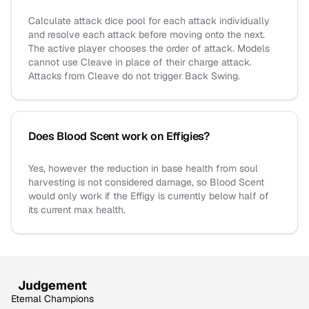
Calculate attack dice pool for each attack individually
and resolve each attack before moving onto the next.
The active player chooses the order of attack. Models
cannot use Cleave in place of their charge attack.
Attacks from Cleave do not trigger Back Swing.
Does Blood Scent work on Effigies?
Yes, however the reduction in base health from soul
harvesting is not considered damage, so Blood Scent
would only work if the Effigy is currently below half of
its current max health.
Judgement
Eternal Champions