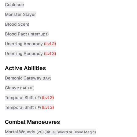
Coalesce
Monster Slayer
Blood Scent
Blood Pact (Interrupt)
Unerring Accuracy
(Lvl
2
)
Unerring Accuracy
(Lvl
3
)
Active Abilities
Demonic Gateway
(
1AP
)
Cleave
(
1AP+1F
)
Temporal Shift
(Lvl
2
)
(
1F
)
Temporal Shift
(Lvl
3
)
(
1F
)
Combat Manoeuvres
Mortal Wounds
(
2S
)
(
Ritual Sword
or Blood Magic
)