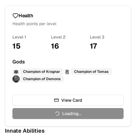
Health
Health points per level
Level 1
Level 2
Level 3
15
16
17
Gods
Champion of
Krognar
Champion of
Tomas
Champion of
Demons
View Card
Loading...
Innate Abilities