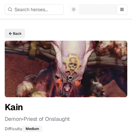
Toggle theme
Togg
Back
Kain
Demon
•
Priest of Onslaught
Difficulty
Medium